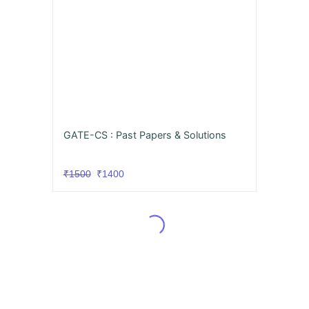
GATE-CS : Past Papers & Solutions
₹1500
₹1400