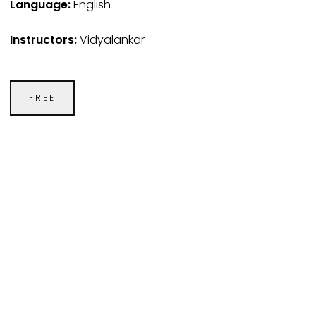
Language:
English
Instructors:
Vidyalankar
FREE