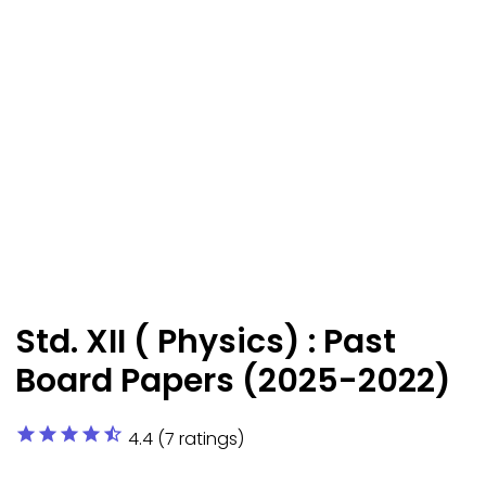
Std. XII ( Physics) : Past
Board Papers (2025-2022)
star
star
star
star
star_half
4.4 (7 ratings)