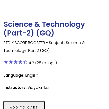
Science & Technology
(Part-2) (GQ)
STD X SCORE BOOSTER - Subject : Science &
Technology-Part 2 (GQ)
star
star
star
star
star_half
4.7 (28 ratings)
Language:
English
Instructors:
Vidyalankar
ADD TO CART