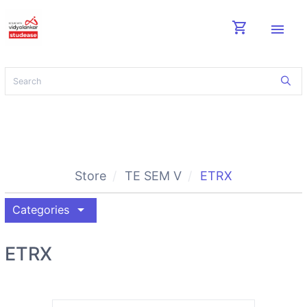
shopping_cart
menu
Store
TE SEM V
ETRX
arrow_drop_down
Categories
ETRX