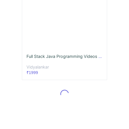
Full Stack Java Programming Videos & Notes (Full Syllabus) - Dec. '26
Vidyalankar
₹1999