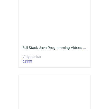
Full Stack Java Programming Videos & Notes (Full Syllabus) - Dec. '26
Vidyalankar
₹1999