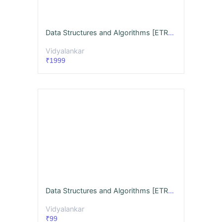
Data Structures and Algorithms [ETRX/ECS] Videos & Notes (Full Syllabus) Dec. '26
Vidyalankar
₹1999
Data Structures and Algorithms [ETRX/ECS] GQ + Notes Dec. '26
Vidyalankar
₹99