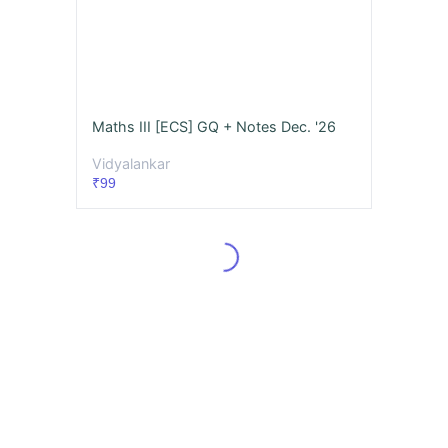
Maths III [ECS] GQ + Notes Dec. '26
Vidyalankar
₹99