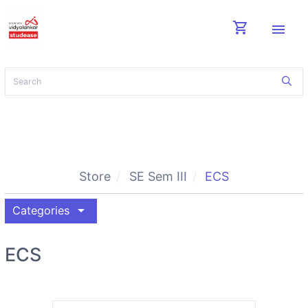
shopping_cart
menu
Store
SE Sem III
ECS
arrow_drop_down
Categories
ECS