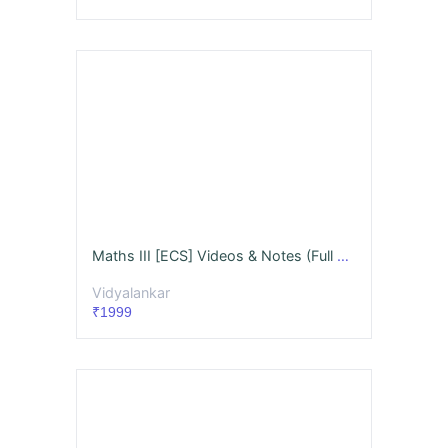
Maths III [ECS] Videos & Notes (Full Syllabus) Dec. '26
Vidyalankar
₹1999