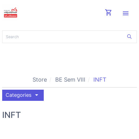
shopping_cart
menu
Store
BE Sem VIII
INFT
arrow_drop_down
Categories
INFT