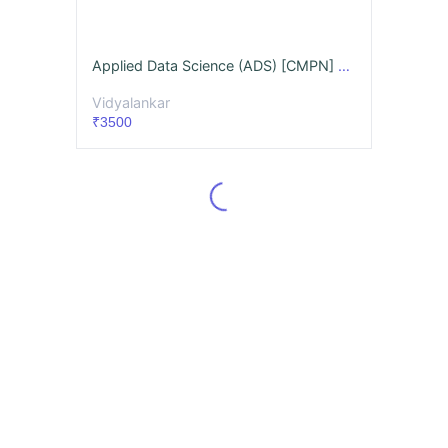
Applied Data Science (ADS) [CMPN] Videos & Notes (Full Syllabus) - May 26
Vidyalankar
₹3500