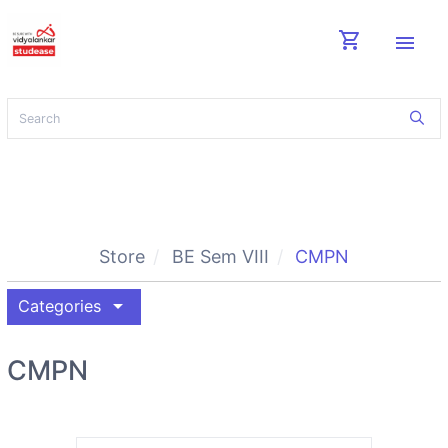
shopping_cart
menu
Store
BE Sem VIII
CMPN
arrow_drop_down
Categories
CMPN