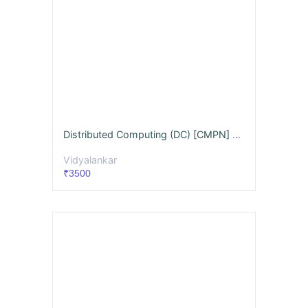
Distributed Computing (DC) [CMPN] Videos & Notes (Full Syllabus) - May 26
Vidyalankar
₹3500