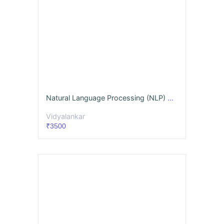
Natural Language Processing (NLP) Videos & Notes (Full Syllabus) - Dec. '26
Vidyalankar
₹3500