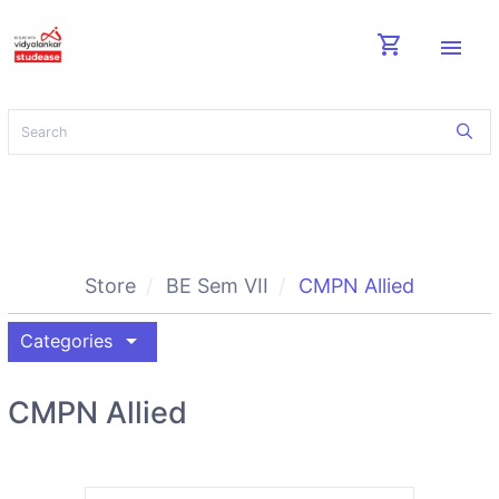
shopping_cart
menu
Store
BE Sem VII
CMPN Allied
arrow_drop_down
Categories
CMPN Allied