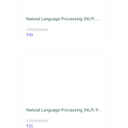
Natural Language Processing (NLP) GQ + Notes Dec. '26
Vidyalankar
₹99
Natural Language Processing (NLP) Past MU Papers Classified Chapterwise (PYQs) Dec. '26
Vidyalankar
₹25