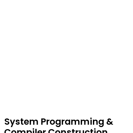
System Programming &
Compiler Construction