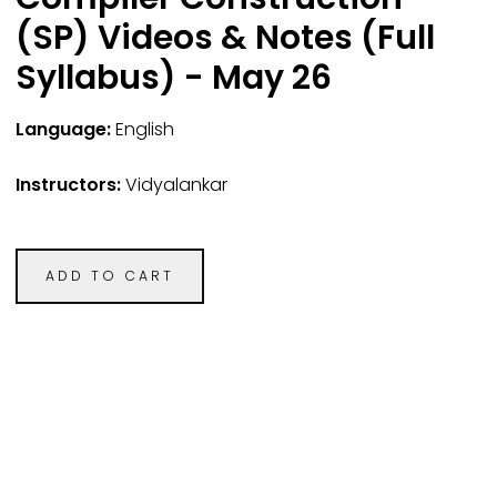
(SP) Videos & Notes (Full
Syllabus) - May 26
Language:
English
Instructors:
Vidyalankar
ADD TO CART