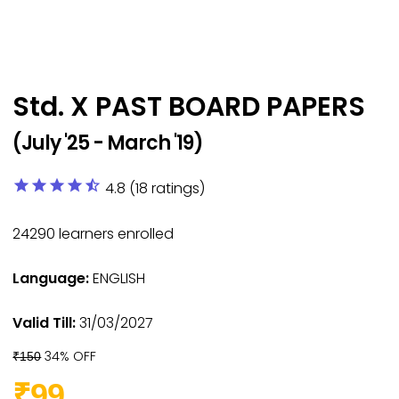
Std. X PAST BOARD PAPERS
(July '25 - March '19)
star
star
star
star
star_half
4.8 (18 ratings)
24290
learners enrolled
Language:
ENGLISH
Valid Till:
31/03/2027
34% OFF
₹150
₹99