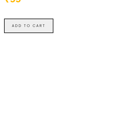
ADD TO CART