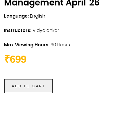
Management April '26
Language:
English
Instructors:
Vidyalankar
Max Viewing Hours:
30 Hours
₹699
ADD TO CART