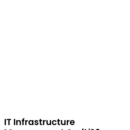
IT Infrastructure