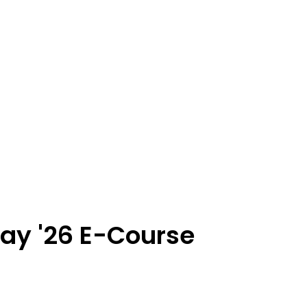
ay '26 E-Course