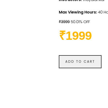
Max Viewing Hours:
40 Ho
50.01% OFF
₹3999
₹1999
ADD TO CART