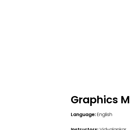
Graphics M
Language:
English
Instructors:
Vidyalankar