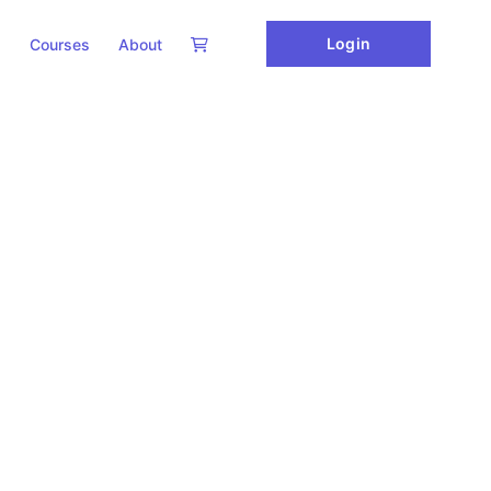
Login
Courses
About