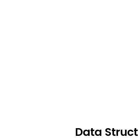
Data Struc