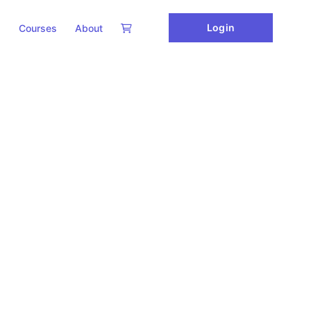
Login
Courses
About