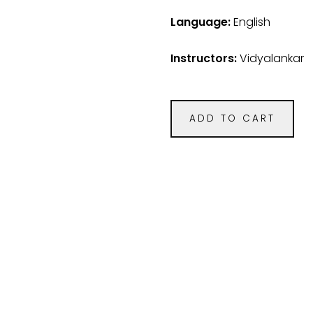
Language:
English
Instructors:
Vidyalankar
ADD TO CART