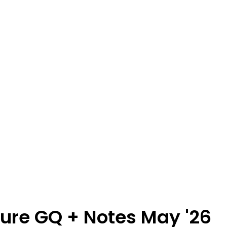
ture GQ + Notes May '26