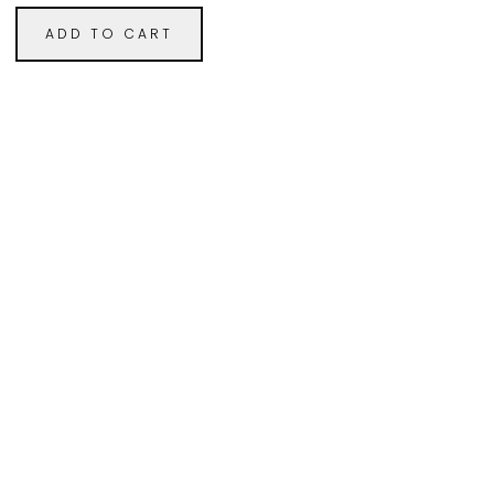
ADD TO CART