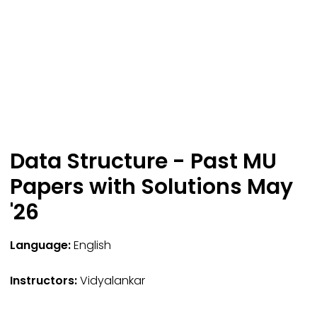
Data Structure - Past MU
Papers with Solutions May
'26
Language:
English
Instructors:
Vidyalankar