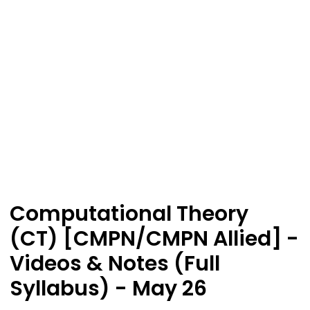
Computational Theory
(CT) [CMPN/CMPN Allied] -
Videos & Notes (Full
Syllabus) - May 26