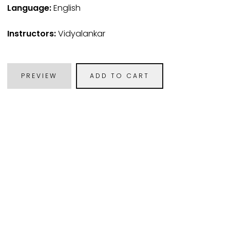
Language:
English
Instructors:
Vidyalankar
PREVIEW
ADD TO CART